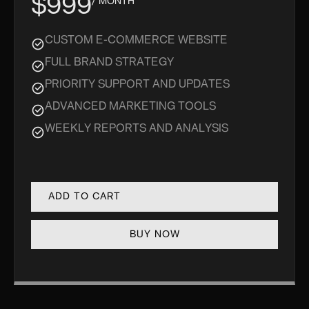
$999
/ MONTH
CUSTOM E-COMMERCE WEBSITE
FULL BRAND STRATEGY
PRIORITY SUPPORT AND UPDATES
ADVANCED MARKETING TOOLS
WEEKLY REPORTS AND ANALYSIS
BUY NOW