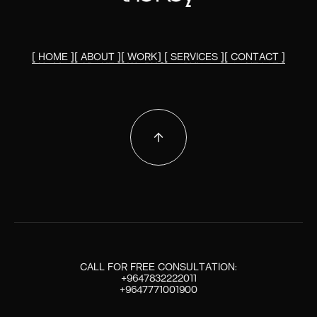
[ HOME ]
[ ABOUT ]
[ WORK]
[ SERVICES ]
[ CONTACT ]
[ HOME ]
[ ABOUT ]
[ WORK ]
[ SERVICES ]
[ CONTACT ]
CALL FOR FREE CONSULTATION:
+9647832222011
+9647771001900