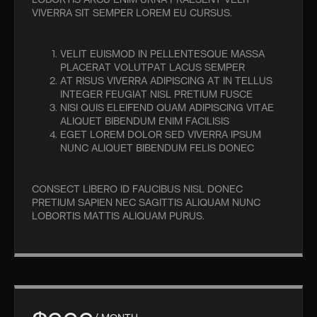
LOBORTIS ARCU ENIM URNA PRAESENT VELIT
VIVERRA SIT SEMPER LOREM EU CURSUS.
VELIT EUISMOD IN PELLENTESQUE MASSA
PLACERAT VOLUTPAT LACUS SEMPER
AT RISUS VIVERRA ADIPISCING AT IN TELLUS
INTEGER FEUGIAT NISL PRETIUM FUSCE
NISI QUIS ELEIFEND QUAM ADIPISCING VITAE
ALIQUET BIBENDUM ENIM FACILISIS
EGET LOREM DOLOR SED VIVERRA IPSUM
NUNC ALIQUET BIBENDUM FELIS DONEC
CONSECT LIBERO ID FAUCIBUS NISL DONEC
PRETIUM SAPIEN NEC SAGITTIS ALIQUAM NUNC
LOBORTIS MATTIS ALIQUAM PURUS.