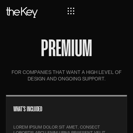
PREMIUM
FOR COMPANIES THAT WANT A HIGH LEVEL OF
DESIGN AND ONGOING SUPPORT.
WHAT'S INCLUDED
LOREM IPSUM DOLOR SIT AMET, CONSECT