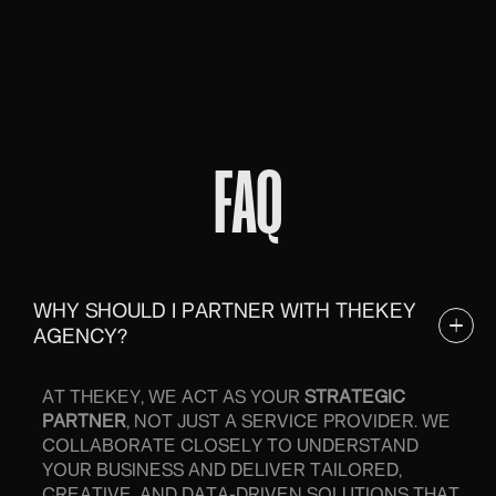
FAQ
WHY SHOULD I PARTNER WITH THEKEY
AGENCY?
AT THEKEY, WE ACT AS YOUR
STRATEGIC
PARTNER
, NOT JUST A SERVICE PROVIDER. WE
COLLABORATE CLOSELY TO UNDERSTAND
YOUR BUSINESS AND DELIVER TAILORED,