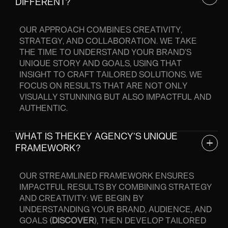
DIFFERENT?
OUR APPROACH COMBINES CREATIVITY,
STRATEGY, AND COLLABORATION. WE TAKE
THE TIME TO UNDERSTAND YOUR BRAND’S
UNIQUE STORY AND GOALS, USING THAT
INSIGHT TO CRAFT TAILORED SOLUTIONS. WE
FOCUS ON RESULTS THAT ARE NOT ONLY
VISUALLY STUNNING BUT ALSO IMPACTFUL AND
AUTHENTIC.
WHAT IS THEKEY AGENCY’S UNIQUE
FRAMEWORK?
OUR STREAMLINED FRAMEWORK ENSURES
IMPACTFUL RESULTS BY COMBINING STRATEGY
AND CREATIVITY: WE BEGIN BY
UNDERSTANDING YOUR BRAND, AUDIENCE, AND
GOALS (
DISCOVER
), THEN DEVELOP TAILORED