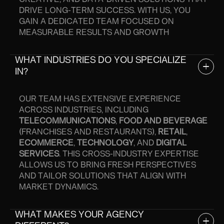
CREATIVE, AND DATA-DRIVEN SOLUTIONS THAT
DRIVE LONG-TERM SUCCESS. WITH US, YOU
GAIN A DEDICATED TEAM FOCUSED ON
MEASURABLE RESULTS AND GROWTH
WHAT INDUSTRIES DO YOU SPECIALIZE
IN?
OUR TEAM HAS EXTENSIVE EXPERIENCE
ACROSS INDUSTRIES, INCLUDING
TELECOMMUNICATIONS
,
FOOD AND BEVERAGE
(FRANCHISES AND RESTAURANTS),
RETAIL
,
ECOMMERCE
,
TECHNOLOGY
, AND
DIGITAL
SERVICES
. THIS CROSS-INDUSTRY EXPERTISE
ALLOWS US TO BRING FRESH PERSPECTIVES
AND TAILOR SOLUTIONS THAT ALIGN WITH
MARKET DYNAMICS.
WHAT MAKES YOUR AGENCY