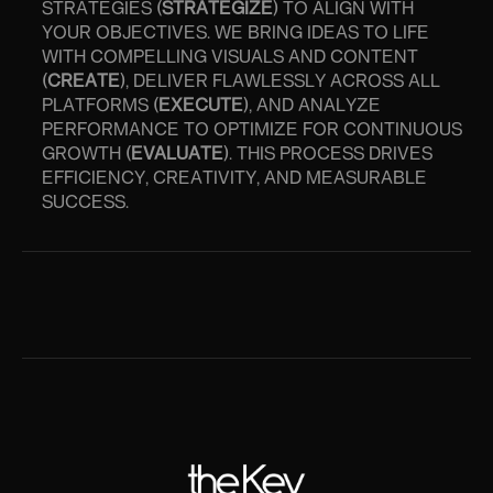
STRATEGIES (
STRATEGIZE
) TO ALIGN WITH
YOUR OBJECTIVES. WE BRING IDEAS TO LIFE
WITH COMPELLING VISUALS AND CONTENT
(
CREATE
), DELIVER FLAWLESSLY ACROSS ALL
PLATFORMS (
EXECUTE
), AND ANALYZE
PERFORMANCE TO OPTIMIZE FOR CONTINUOUS
GROWTH (
EVALUATE
). THIS PROCESS DRIVES
EFFICIENCY, CREATIVITY, AND MEASURABLE
SUCCESS.