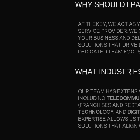
WHY SHOULD I P
AT THEKEY, WE ACT AS
SERVICE PROVIDER. WE
YOUR BUSINESS AND DEL
SOLUTIONS THAT DRIVE 
DEDICATED TEAM FOCU
WHAT INDUSTRIES
OUR TEAM HAS EXTENSI
INCLUDING
TELECOMMU
(FRANCHISES AND REST
TECHNOLOGY
, AND
DIGI
EXPERTISE ALLOWS US 
SOLUTIONS THAT ALIGN