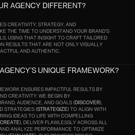
UR AGENCY DIFFERENT?
S CREATIVITY, STRATEGY, AND
KE THE TIME TO UNDERSTAND YOUR BRAND’S
S, USING THAT INSIGHT TO CRAFT TAILORED
ON RESULTS THAT ARE NOT ONLY VISUALLY
PACTFUL AND AUTHENTIC.
 AGENCY’S UNIQUE FRAMEWORK?
MEWORK ENSURES IMPACTFUL RESULTS BY
D CREATIVITY: WE BEGIN BY
RAND, AUDIENCE, AND GOALS (
DISCOVER
),
D STRATEGIES (
STRATEGIZE
) TO ALIGN WITH
RING IDEAS TO LIFE WITH COMPELLING
CREATE
), DELIVER FLAWLESSLY ACROSS ALL
, AND ANALYZE PERFORMANCE TO OPTIMIZE