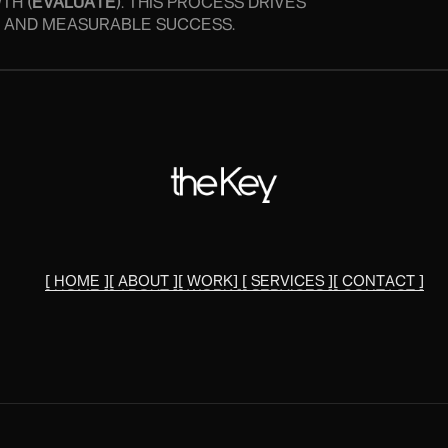
TH (
EVALUATE
). THIS PROCESS DRIVES
Y, AND MEASURABLE SUCCESS.
[ HOME ]
[ ABOUT ]
[ WORK]
[ SERVICES ]
[ CONTACT ]
[ HOME ]
[ ABOUT ]
[ WORK ]
[ SERVICES ]
[ CONTACT ]