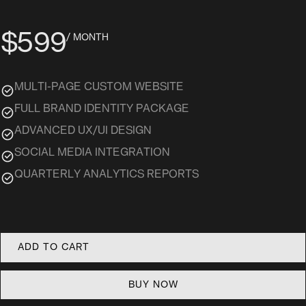
$599
/ MONTH
MULTI-PAGE CUSTOM WEBSITE
FULL BRAND IDENTITY PACKAGE
ADVANCED UX/UI DESIGN
SOCIAL MEDIA INTEGRATION
QUARTERLY ANALYTICS REPORTS
BUY NOW