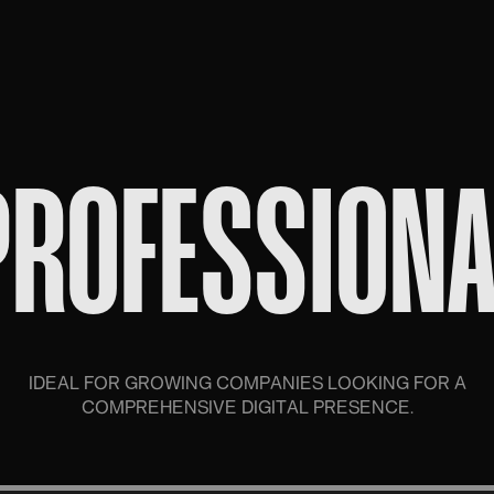
PROFESSIONA
IDEAL FOR GROWING COMPANIES LOOKING FOR A
COMPREHENSIVE DIGITAL PRESENCE.