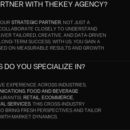
ARTNER WITH THEKEY AGENCY?
 YOUR
STRATEGIC PARTNER
, NOT JUST A
 COLLABORATE CLOSELY TO UNDERSTAND
IVER TAILORED, CREATIVE, AND DATA-DRIVEN
LONG-TERM SUCCESS. WITH US, YOU GAIN A
SED ON MEASURABLE RESULTS AND GROWTH
 DO YOU SPECIALIZE IN?
VE EXPERIENCE ACROSS INDUSTRIES,
NICATIONS
,
FOOD AND BEVERAGE
AURANTS),
RETAIL
,
ECOMMERCE
,
TAL SERVICES
. THIS CROSS-INDUSTRY
TO BRING FRESH PERSPECTIVES AND TAILOR
 WITH MARKET DYNAMICS.