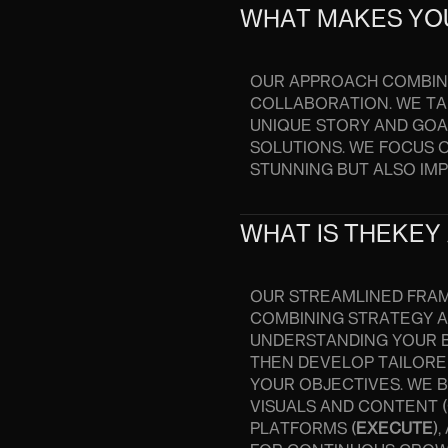
WHAT MAKES YO
OUR APPROACH COMBINE
COLLABORATION. WE TA
UNIQUE STORY AND GOAL
SOLUTIONS. WE FOCUS 
STUNNING BUT ALSO IM
WHAT IS THEKEY
OUR STREAMLINED FRA
COMBINING STRATEGY AN
UNDERSTANDING YOUR B
THEN DEVELOP TAILORE
YOUR OBJECTIVES. WE B
VISUALS AND CONTENT (
PLATFORMS (
EXECUTE
)