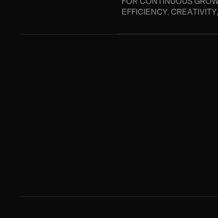
FOR CONTINUOUS GROW
EFFICIENCY, CREATIVIT